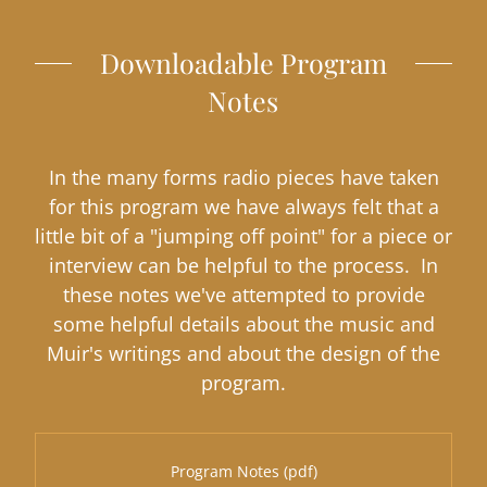
Downloadable Program
Notes
In the many forms radio pieces have taken
for this program we have always felt that a
little bit of a "jumping off point" for a piece or
interview can be helpful to the process. In
these notes we've attempted to provide
some helpful details about the music and
Muir's writings and about the design of the
program.
Program Notes
(pdf)