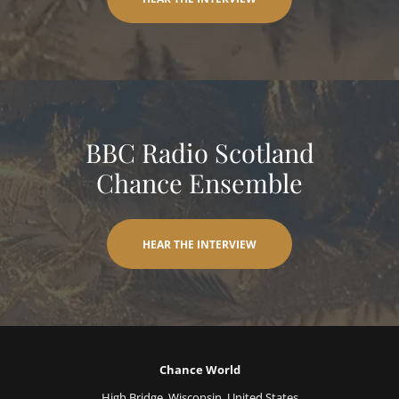
BBC Radio Scotland
Chance Ensemble
HEAR THE INTERVIEW
Chance World
High Bridge, Wisconsin, United States