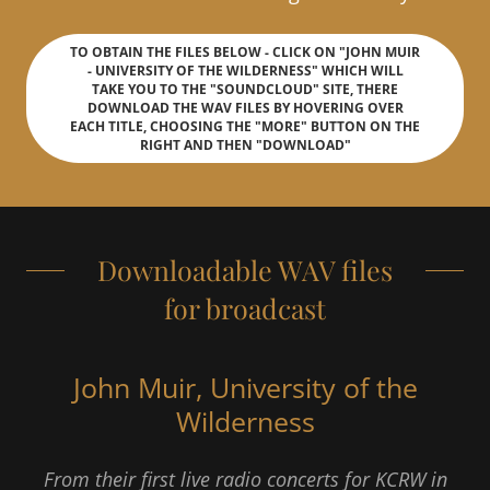
TO OBTAIN THE FILES BELOW - CLICK ON "JOHN MUIR
- UNIVERSITY OF THE WILDERNESS" WHICH WILL
TAKE YOU TO THE "SOUNDCLOUD" SITE, THERE
DOWNLOAD THE WAV FILES BY HOVERING OVER
EACH TITLE, CHOOSING THE "MORE" BUTTON ON THE
RIGHT AND THEN "DOWNLOAD"
Downloadable WAV files
for broadcast
John Muir, University of the
Wilderness
From their first live radio concerts for KCRW in