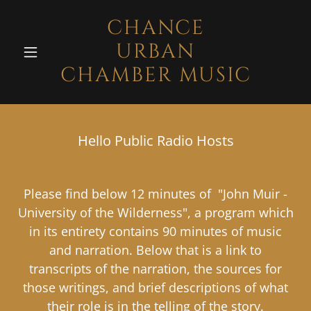
CHANCE
URBAN
CHAMBER MUSIC
Hello Public Radio Hosts
Please find below 12 minutes of "John Muir -
University of the Wilderness", a program which
in its entirety contains 90 minutes of music
and narration. Below that is a link to
transcripts of the narration, the sources for
those writings, and brief descriptions of what
their role is in the telling of the story.