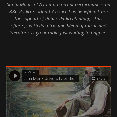
Santa Monica CA to more recent performances on
BBC Radio Scotland, Chance has benefited from
the support of Public Radio all along. This
offering, with its intriguing blend of music and
literature, is great radio just waiting to happen.