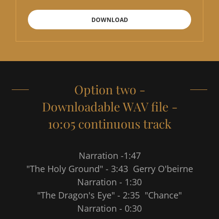
DOWNLOAD
Option two -
Downloadable WAV file -
10:05 continuous track
Narration -1:47
"The Holy Ground" - 3:43 Gerry O'beirne
Narration - 1:30
"The Dragon's Eye" - 2:35 "Chance"
Narration - 0:30