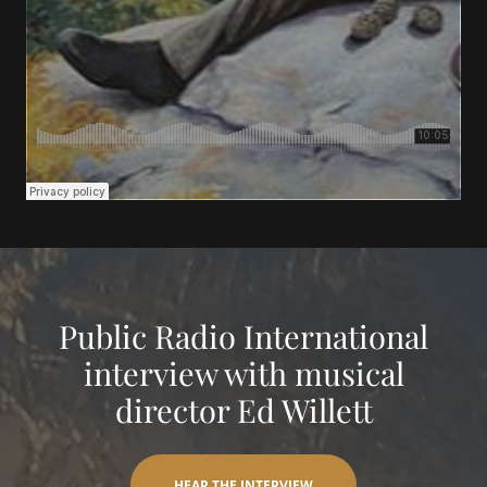
Public Radio International
interview with musical
director Ed Willett
HEAR THE INTERVIEW