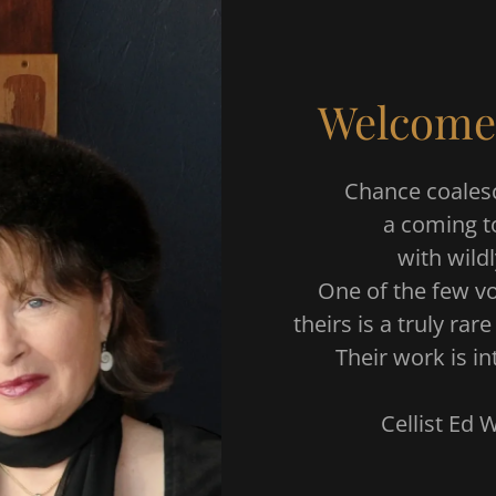
Welcome
Chance coalesc
a coming t
with wild
One of the few vo
theirs is a truly ra
Their work is in
Cellist Ed Wi