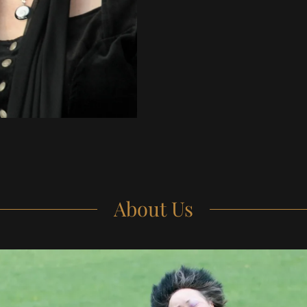
About Us