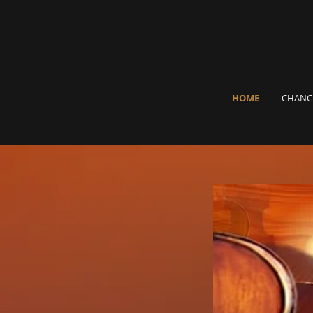
HOME
CHANC