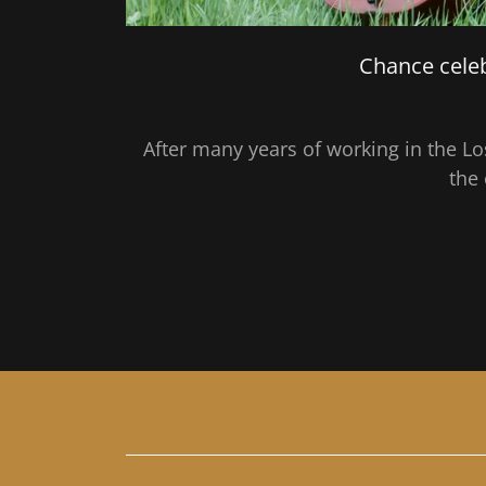
Chance celeb
After many years of working in the L
the