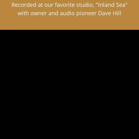
Recorded at our favorite studio, "Inland Sea"
with owner and audio pioneer Dave Hill