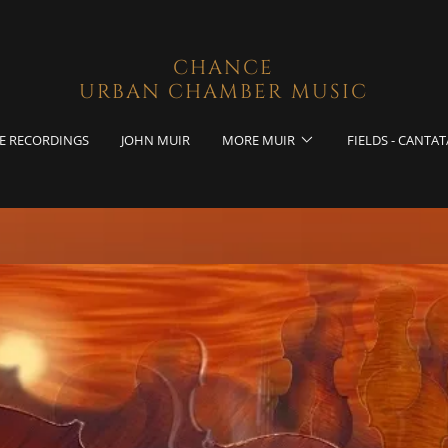
CHANCE
URBAN CHAMBER MUSIC
E RECORDINGS
JOHN MUIR
MORE MUIR
FIELDS - CANTAT