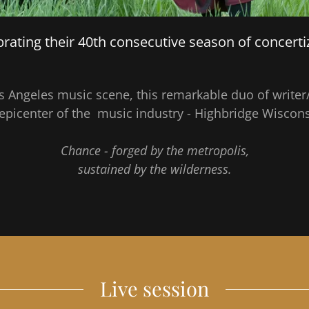
rating their 40th consecutive season of concerti
os Angeles music scene, this remarkable duo of wri
 epicenter of the music industry - Highbridge Wiscon
Chance - forged by the metropolis,
sustained by the wilderness.
Live session