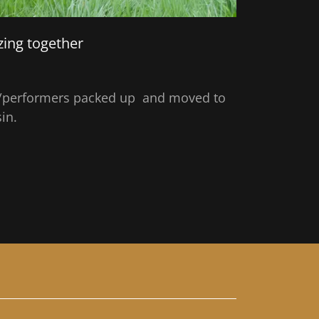
zing together
ter/performers packed up and moved to
sin.