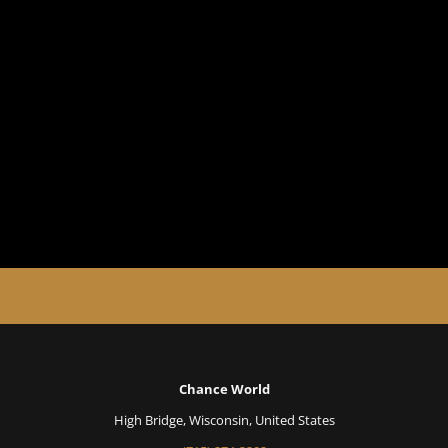
Chance World
High Bridge, Wisconsin, United States