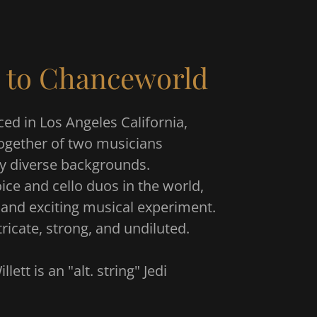
 to Chanceworld
ed in Los Angeles California,
ogether of two musicians
ly diverse backgrounds.
ice and cello duos in the world,
re and exciting musical experiment.
tricate, strong, and undiluted.
llett is an "alt. string" Jedi