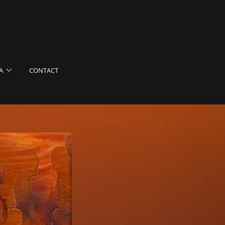
A
CONTACT