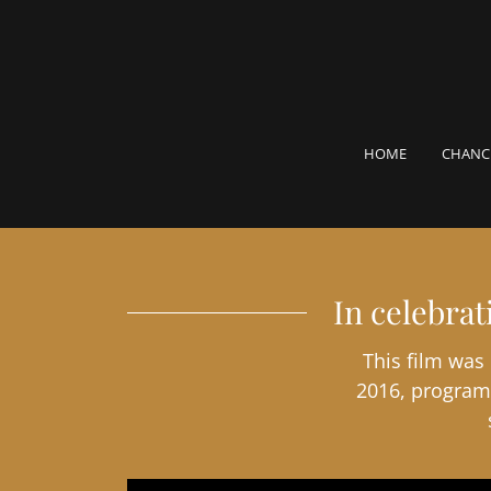
HOME
CHANC
In celebra
This film was
2016, program 