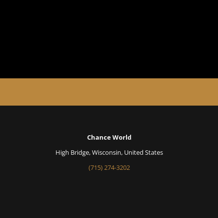
Chance World
High Bridge, Wisconsin, United States
(715) 274-3202