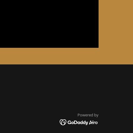
Powered by