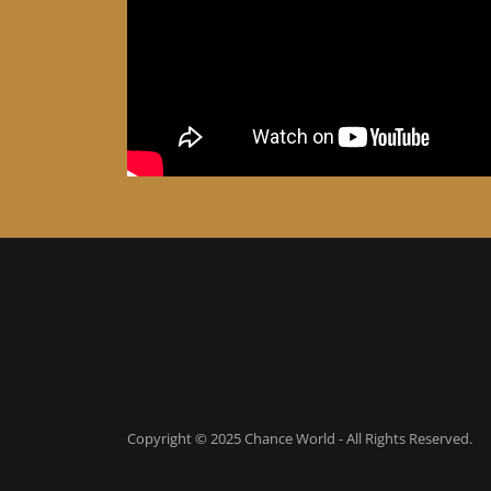
Copyright © 2025 Chance World - All Rights Reserved.