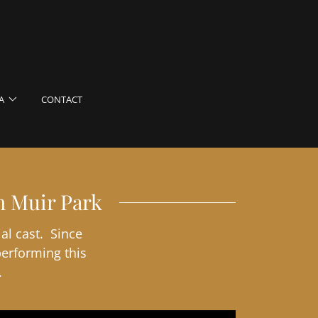
A
CONTACT
n Muir Park
al cast. Since
performing this
.