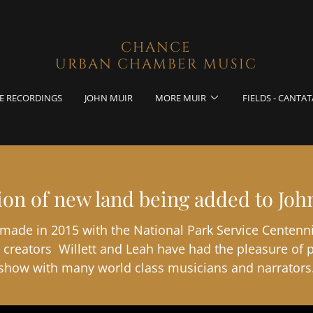
CHANCE
URBAN CHAMBER MUSIC
E RECORDINGS
JOHN MUIR
MORE MUIR
FIELDS - CANTAT
tion of new land being added to Joh
 made in 2015 with the National Park Service Centenni
creators Willett and Leah have had the pleasure of 
show with many world class musicians and narrators